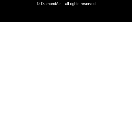
©
DiamondAir – all rights reserved