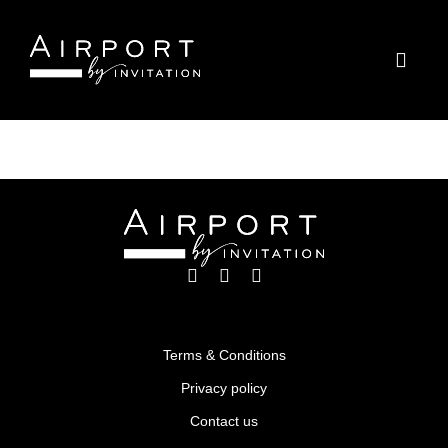
LAX – Los Angeles, USA
Terms & Conditions
Privacy policy
Contact us